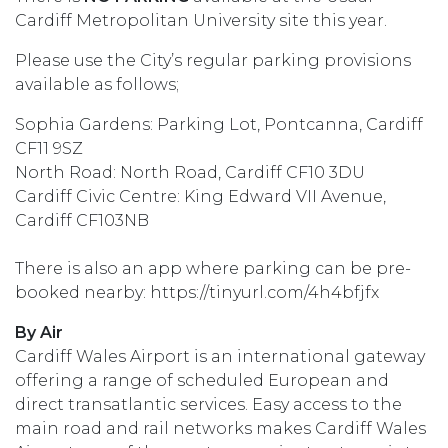
Cardiff Metropolitan University site this year.
Please use the City’s regular parking provisions
available as follows;
Sophia Gardens: Parking Lot, Pontcanna, Cardiff
CF11 9SZ
North Road: North Road, Cardiff CF10 3DU
Cardiff Civic Centre: King Edward VII Avenue,
Cardiff CF103NB
There is also an app where parking can be pre-
booked nearby: https://tinyurl.com/4h4bfjfx
By Air
Cardiff Wales Airport is an international gateway
offering a range of scheduled European and
direct transatlantic services. Easy access to the
main road and rail networks makes Cardiff Wales