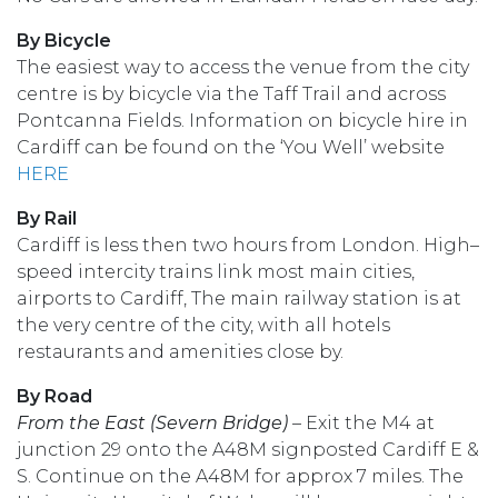
By Bicycle
The easiest way to access the venue from the city
centre is by bicycle via the Taff Trail and across
Pontcanna Fields. Information on bicycle hire in
Cardiff can be found on the ‘You Well’ website
HERE
By Rail
Cardiff is less then two hours from London. High–
speed intercity trains link most main cities,
airports to Cardiff, The main railway station is at
the very centre of the city, with all hotels
restaurants and amenities close by.
By Road
From the East (Severn Bridge)
– Exit the M4 at
junction 29 onto the A48M signposted Cardiff E &
S. Continue on the A48M for approx 7 miles. The