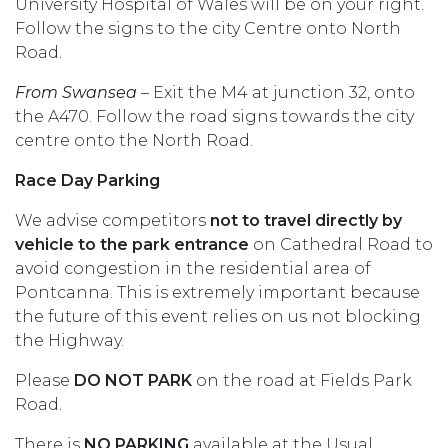
University Hospital of Wales will be on your right.
Follow the signs to the city Centre onto North
Road.
From Swansea
– Exit the M4 at junction 32, onto
the A470. Follow the road signs towards the city
centre onto the North Road.
Race Day Parking
We advise competitors
not to travel directly by
vehicle to the park entrance
on Cathedral Road to
avoid congestion in the residential area of
Pontcanna. This is extremely important because
the future of this event relies on us not blocking
the Highway.
Please
DO NOT PARK
on the road at Fields Park
Road.
There is
NO PARKING
available at the Usual