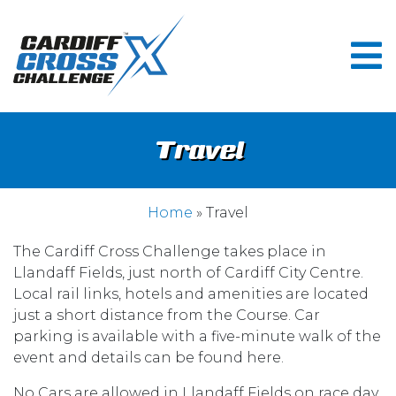
Travel
Home
» Travel
The Cardiff Cross Challenge takes place in
Llandaff Fields, just north of Cardiff City Centre.
Local rail links, hotels and amenities are located
just a short distance from the Course. Car
parking is available with a five-minute walk of the
event and details can be found here.
No Cars are allowed in Llandaff Fields on race day.