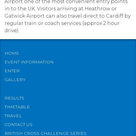
Airport one of the most convenient entry points
in to the UK. Visitors arriving at Heathrow or
Gatwick Airport can also travel direct to Cardiff by
regular train or coach services (approx 2 hour
drive).
HOME
EVENT INFORMATION
ENTER
GALLERY
RESULTS
TIMETABLE
TRAVEL
CONTACT US
BRITISH CROSS CHALLENGE SERIES