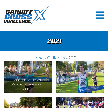
2021
Home
»
Galleries
» 2021
Charlotte Arter wins
Women’s race – Paul
Stillman