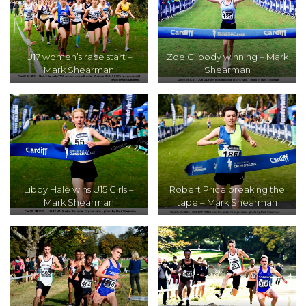
U17 women’s race start –
Zoe Gilbody winning – Mark
Mark Shearman
Shearman
Libby Hale wins U15 Girls –
Robert Price breaking the
Mark Shearman
tape – Mark Shearman