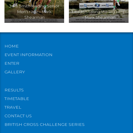
Jake Smith leading Senior
Men’s race – Mark
Leaders taking the log jump
Shearman
– Mark Shearman
HOME
EVENT INFORMATION
ENTER
GALLERY
RESULTS
TIMETABLE
TRAVEL
CONTACT US
BRITISH CROSS CHALLENGE SERIES