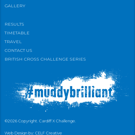
GALLERY
RESULTS
TIMETABLE
TRAVEL
CONTACT US
BRITISH CROSS CHALLENGE SERIES
©2026 Copyright. Cardiff X Challenge.
Web Design by:
CELF Creative