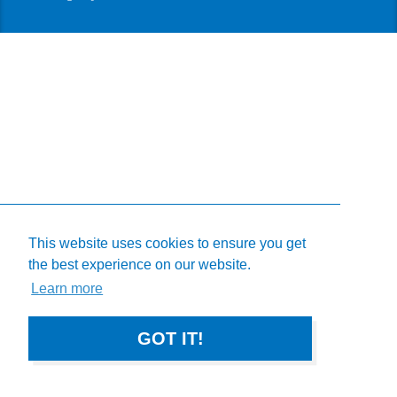
This website uses cookies to ensure you get
the best experience on our website.
Learn more
GOT IT!