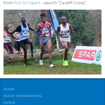
from
Full On Sport
– search “Cardiff Cross”.
HOME
EVENT INFORMATION
ENTER