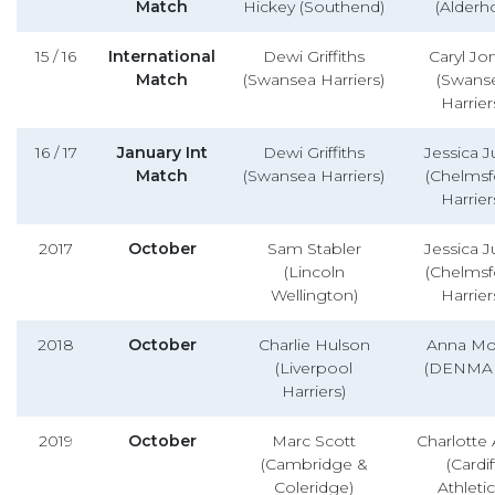
Match
Hickey (Southend)
(Alderho
15 / 16
International
Dewi Griffiths
Caryl Jo
Match
(Swansea Harriers)
(Swans
Harrier
16 / 17
January Int
Dewi Griffiths
Jessica 
Match
(Swansea Harriers)
(Chelmsf
Harrier
2017
October
Sam Stabler
Jessica 
(Lincoln
(Chelmsf
Wellington)
Harrier
2018
October
Charlie Hulson
Anna Mol
(Liverpool
(DENMA
Harriers)
2019
October
Marc Scott
Charlotte 
(Cambridge &
(Cardif
Coleridge)
Athletic