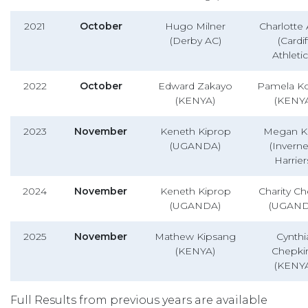
2021
October
Hugo Milner
Charlotte 
(Derby AC)
(Cardif
Athletic
2022
October
Edward Zakayo
Pamela K
(KENYA)
(KENY
2023
November
Keneth Kiprop
Megan Ke
(UGANDA)
(Invern
Harrier
2024
November
Keneth Kiprop
Charity C
(UGANDA)
(UGAND
2025
November
Mathew Kipsang
Cynthi
(KENYA)
Chepkir
(KENY
Full Results from previous years are available