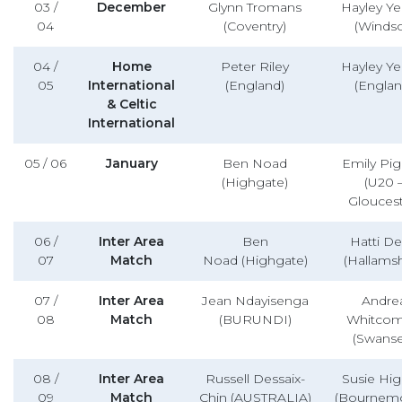
03 /
December
Glynn Tromans
Hayley Yel
04
(Coventry)
(Windso
04 /
Home
Peter Riley
Hayley Yel
05
International
(England)
(Englan
& Celtic
International
05 / 06
January
Ben Noad
Emily Pi
(Highgate)
(U20 
Gloucest
06 /
Inter Area
Ben
Hatti D
07
Match
Noad (Highgate)
(Hallamsh
07 /
Inter Area
Jean Ndayisenga
Andre
08
Match
(BURUNDI)
Whitco
(Swanse
08 /
Inter Area
Russell Dessaix-
Susie Hig
09
Match
Chin (AUSTRALIA)
(Bournem