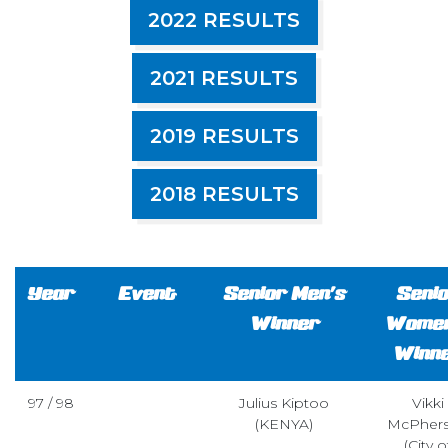
2022 RESULTS
2021 RESULTS
2019 RESULTS
2018 RESULTS
Year
Event
Senior Men’s
Seni
Winner
Women
Winn
97 / 98
Julius Kiptoo
Vikki
(KENYA)
McPher
(City o