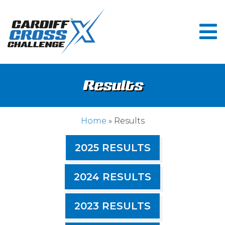
Results
Home
» Results
2025 RESULTS
2024 RESULTS
2023 RESULTS