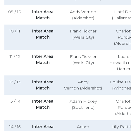
09 / 10
Inter Area
Andy Vernon
Hatti D
Match
(Aldershot)
(Hallamsh
10 / 11
Inter Area
Frank Tickner
Charlot
Match
(Wells City)
Purdu
(Aldersh
11 / 12
Inter Area
Frank Tickner
Laure
Match
(Wells City)
Howarth (
Harrier
12 / 13
Inter Area
Andy
Louise D
Match
Vernon (Aldershot)
(Winches
13 / 14
Inter Area
Adam Hickey
Charlot
Match
(Southend)
Purdu
(Alderho
14 / 15
Inter Area
Adam
Lilly Part