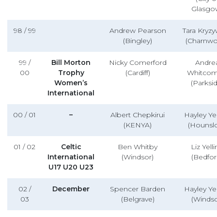
Glasgo
98 / 99
Andrew Pearson
Tara Kryzy
(Bingley)
(Charnwo
99 /
Bill Morton
Nicky Comerford
Andre
00
Trophy
(Cardiff)
Whitco
Women’s
(Parksid
International
00 / 01
–
Albert Chepkirui
Hayley Yel
(KENYA)
(Hounsl
01 / 02
Celtic
Ben Whitby
Liz Yell
International
(Windsor)
(Bedfor
U17 U20 U23
02 /
December
Spencer Barden
Hayley Yel
03
(Belgrave)
(Windso