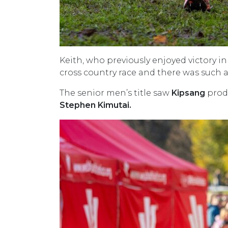
Keith, who previously enjoyed victory in 
cross country race and there was such a 
The senior men’s title saw
Kipsang
produ
Stephen Kimutai.