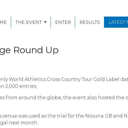
ME
THE EVENT
ENTER
RESULTS
LATEST
enge Round Up
only World Athletics Cross Country Tour Gold Label da
n 2,000 entries.
es from around the globe, the event also hosted the o
elds venue was used as the trial for the Novuna GB and
gal next month.