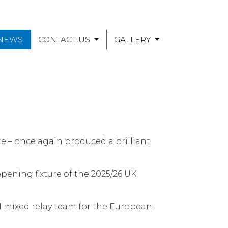
 NEWS
CONTACT US
GALLERY
te – once again produced a brilliant
pening fixture of the 2025/26 UK
 NI mixed relay team for the European