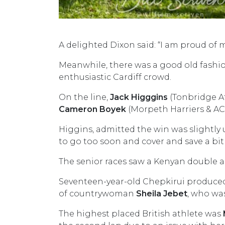
A delighted Dixon said: “I am proud of mys
Meanwhile, there was a good old fashio
enthusiastic Cardiff crowd.
On the line,
Jack Higggins
(Tonbridge At
Cameron Boyek
(Morpeth Harriers & AC)
Higgins, admitted the win was slightly 
to go too soon and cover and save a bit 
The senior races saw a Kenyan double a
Seventeen-year-old Chepkirui produced 
of countrywoman
Sheila Jebet
, who wa
The highest placed British athlete was