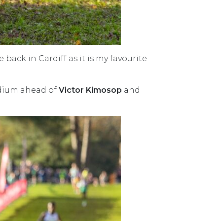
 back in Cardiff as it is my favourite
odium ahead of
Victor Kimosop
and