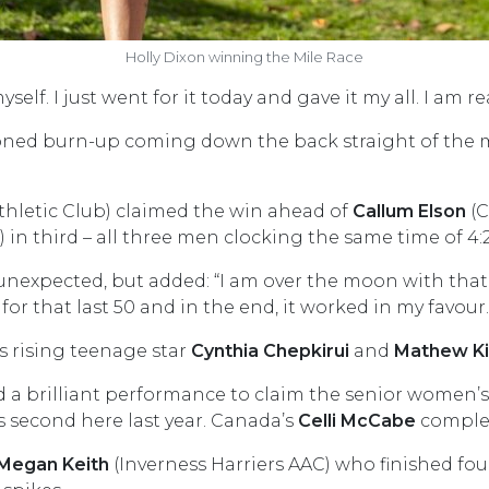
Holly Dixon winning the Mile Race
elf. I just went for it today and gave it my all. I am r
ned burn-up coming down the back straight of the me
hletic Club) claimed the win ahead of
Callum Elson
(C
 in third – all three men clocking the same time of 4:2
unexpected, but added: “I am over the moon with that. 
for that last 50 and in the end, it worked in my favour.
s rising teenage star
Cynthia Chepkirui
and
Mathew K
a brilliant performance to claim the senior women’s c
s second here last year. Canada’s
Celli McCabe
complet
Megan Keith
(Inverness Harriers AAC) who finished four