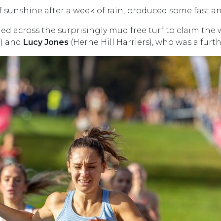
diff sunshine after a week of rain, produced some fast a
d across the surprisingly mud free turf to claim the w
C) and
Lucy Jones
(Herne Hill Harriers), who was a furt