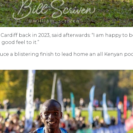
Cardiff back in 2023, said afterwards: “I am happy to be
good feel to it.”
ce a blistering finish to lead home an all Kenyan p