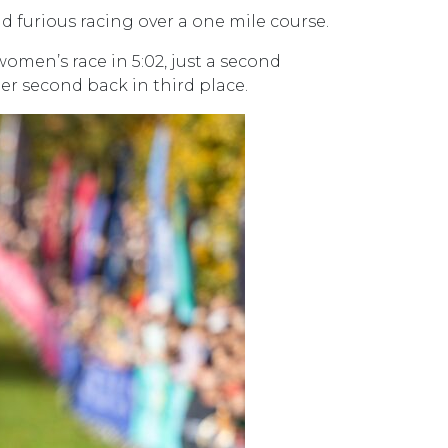
nd furious racing over a one mile course.
omen’s race in 5:02, just a second
her second back in third place.