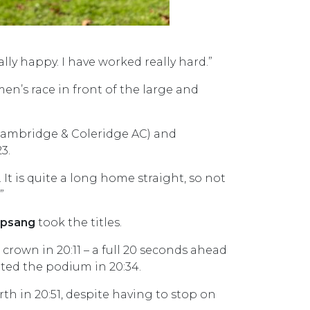
eally happy. I have worked really hard.”
n’s race in front of the large and
ambridge & Coleridge AC) and
3.
It is quite a long home straight, so not
”
ipsang
took the titles.
rown in 20:11 – a full 20 seconds ahead
ed the podium in 20:34.
th in 20:51, despite having to stop on