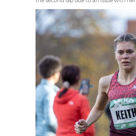
the second lap due to an issue with her