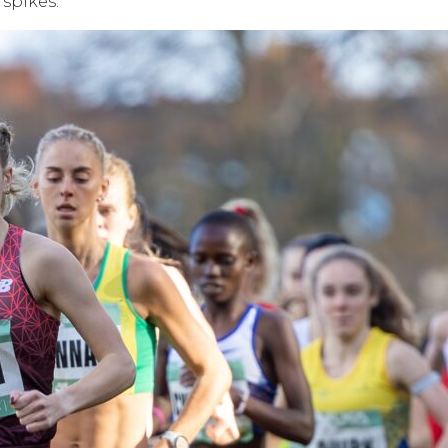
 spikes.