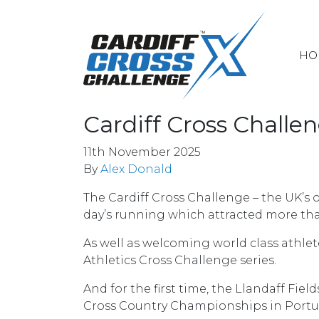
HO
Cardiff Cross Chall
11th November 2025
By
Alex Donald
The Cardiff Cross Challenge – the UK’s 
day’s running which attracted more tha
As well as welcoming world class athlet
Athletics Cross Challenge series.
And for the first time, the Llandaff Fi
Cross Country Championships in Portu