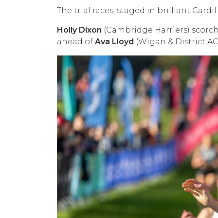
The trial races, staged in brilliant Car
Holly Dixon
(Cambridge Harriers) scorche
ahead of
Ava Lloyd
(Wigan & District A