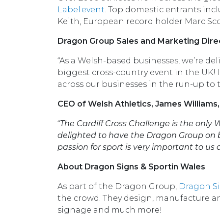
Label event
. Top domestic entrants in
Keith, European record holder Marc Sc
Dragon Group Sales and Marketing Dire
“As a Welsh-based businesses, we’re de
biggest cross-country event in the UK!
across our businesses in the run-up to t
CEO of Welsh Athletics, James Williams
“
The Cardiff Cross Challenge is the only 
delighted to have the Dragon Group on b
passion for sport is very important to us 
About Dragon Signs & Sportin Wales
As part of the Dragon Group,
Dragon S
the crowd. They design, manufacture and
signage and much more!