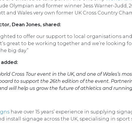
clude Olympian and former winner Jess Warner-Judd
ott and Wales very own former UK Cross Country Cham
ctor, Dean Jones, shared:
lighted to offer our support to local organisations 
 It’s great to be working together and we’re looking 
he big day.”
, added:
World Cross Tour event in the UK, and one of Wales’s mos
oard to support the 26th edition of the event. Partneri
and will help us grow the future of athletics and running
igns
have over 15 years’ experience in supplying sign
 install signage across the UK, specialising in sport 