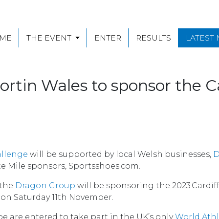
ME
THE EVENT
ENTER
RESULTS
LATEST
rtin Wales to sponsor the Ca
allenge
will be supported by local Welsh businesses,
D
te Mile sponsors, Sportsshoes.com.
 the
Dragon Group
will be sponsoring the 2023 Cardif
on Saturday 11th November.
e are entered to take part in the UK’s only
World Athl