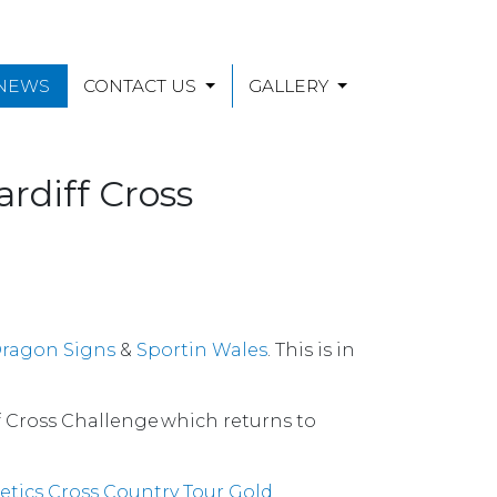
 NEWS
CONTACT US
GALLERY
rdiff Cross
ragon Signs
&
Sportin Wales
. This is in
f Cross Challenge which returns to
etics Cross Country Tour Gold