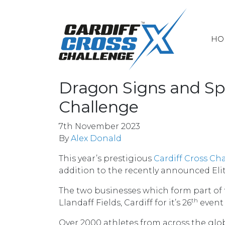
HO
Dragon Signs and Spo
Challenge
7th November 2023
By
Alex Donald
This year’s prestigious
Cardiff Cross Ch
addition to the recently announced Eli
The two businesses which form part of
th
Llandaff Fields, Cardiff for it’s 26
event 
Over 2000 athletes from across the glob