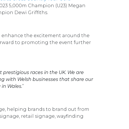
, 2023 5,000m Champion (U23) Megan
pion Dewi Griffiths.
and enhance the excitement around the
forward to promoting the event further
t prestigious races in the UK. We are
ng with Welsh businesses that share our
 in Wales.
”
age, helping brands to brand out from
signage, retail signage, wayfinding