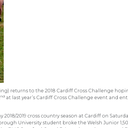
ng) returns to the 2018 Cardiff Cross Challenge hopi
nd
2
at last year’s Cardiff Cross Challenge event and ent
y 2018/2019 cross country season at Cardiff on Saturday.
orough University student broke the Welsh Junior 1,