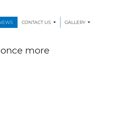
 NEWS
CONTACT US
GALLERY
e once more