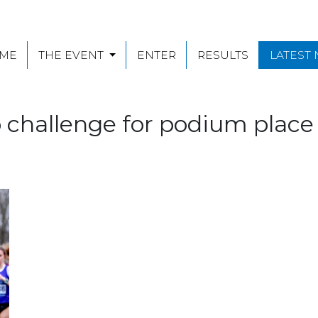
ME
THE EVENT
ENTER
RESULTS
LATEST
o challenge for podium plac