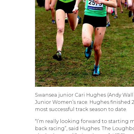
Swansea junior Cari Hughes (Andy Walli
Junior Women’s race. Hughes finished 
most successful track season to date.
“I’m really looking forward to starting m
back racing”, said Hughes. The Loughb