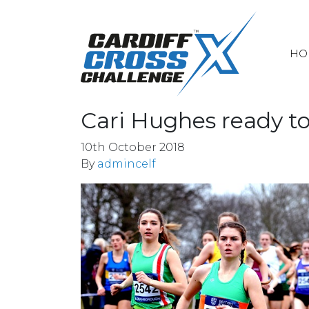
HO
Cari Hughes ready t
10th October 2018
By
admincelf