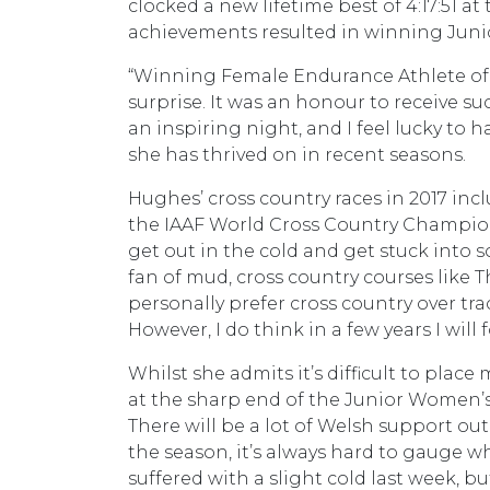
clocked a new lifetime best of 4:17:51
achievements resulted in winning Junio
“Winning Female Endurance Athlete of th
surprise. It was an honour to receive su
an inspiring night, and I feel lucky to 
she has thrived on in recent seasons.
Hughes’ cross country races in 2017 inc
the IAAF World Cross Country Champions
get out in the cold and get stuck into s
fan of mud, cross country courses like 
personally prefer cross country over tr
However, I do think in a few years I wil
Whilst she admits it’s difficult to pla
at the sharp end of the Junior Women’s r
There will be a lot of Welsh support out 
the season, it’s always hard to gauge wh
suffered with a slight cold last week, bu