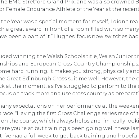
 at the BMC Stretford Grand Prix, and was also crown
r Female Endurance Athlete of the Year at the recent
e Year was a special moment for myself, I didn’t reall
ch a great award in front of a room filled with so man
have been a part of it.” Hughes’ focus now switches back
luded winning the Welsh Schools title, Welsh Junior ti
hips and European Cross-Country Championships. “I lo
ome hard running. It makes you strong, physically and m
The Great Edinburgh Cross suit me well. However, the c
ack at the moment, as I’ve struggled to perform to the 
l focus on track more and use cross country as preparati
ce many expectations on her performance at the weeken
ace. “Having the first Cross Challenge series race of t
on the course, which always helps and I’m really looking 
ere you’re at but training’s been going well these las
t I’ve had a full week to get back training and hopefull